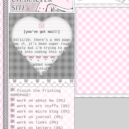
unfamiliar w
[you've got mail!]
03/11/26: there's a 404 page
now :P, it's been super rough
lately but i'm trying to get
back into coding this site!
01/10/26: added some schtuff,
moved some schtuff... forgot
what i did >_<
01/05/26: movin' around and
changin' some homepage stuff...
finish the fricking
ider what all i've tweaked,
HOMEPAGE!
oops!
work on about me (0%)
work on art stuffs (0%)
01/03/26: nvm i removed it
work on micro blog (0%)
instantly :p...
work on journal (0%)
work on links (0%)
01/02/26: added a tiny music
work on letters (0%)