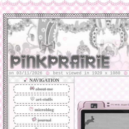
 03/11/2026
best viewed in 1920 x 1080
2024 
⠀
⠀
⠀
⠀
NAVIGATION
about me
art stuffs
microblog
journal