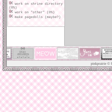
player! ill likely add a more
work on shrine directory
advanced one later, just wanted
(0%)
to test one out ;3
work on "other" (0%)
make pagedolls (maybe?)
01/01/26: added a lil pixel
clubs section :3 so many cute
ones...
12/30/25: got enough of the
homepage done 2 publish it!
i'll really finish it soon...
12/27/25: added this updates
section 2 keep track of stuff,
pinkprairie © 
yay! :3
12/24/25: began working on a
new homepage!
XX/XX/XX: all previous update
logs have been lost to time...
[mark as read]