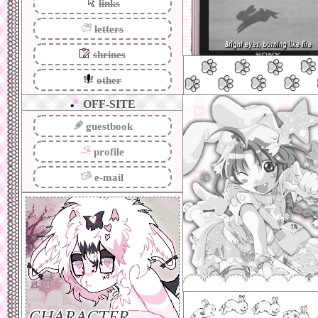
links
letters
shrines
other
OFF-SITE
guestbook
this site was ma
backburner for like
profile
stay for real this 
just about anything
the pretty pretty s
e-mail
i love the customiza
webmastering... i t
don't plan to be he
genuinely like never
engaged with it to
been watching from 
if somethings not w
so sorry!!! i'm 